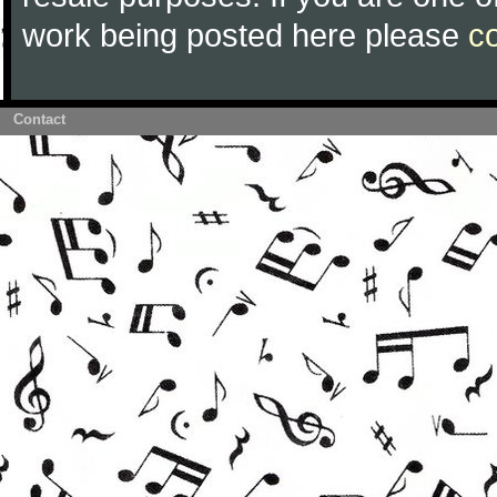
work being posted here please
c
Contact