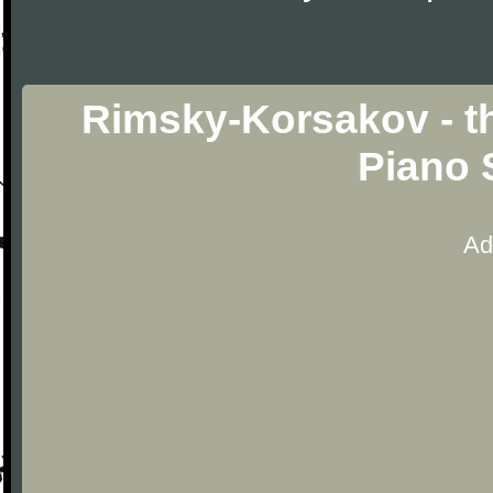
Rimsky-Korsakov - th
Piano 
Ad