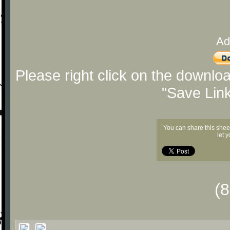
Ad
Please right click on the downlo
"Save Lin
You can share this shee
let 
(