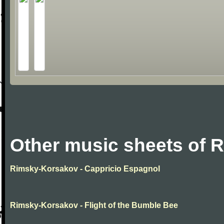
Other music sheets of 
Rimsky-Korsakov - Cappricio Espagnol
Rimsky-Korsakov - Flight of the Bumble Bee