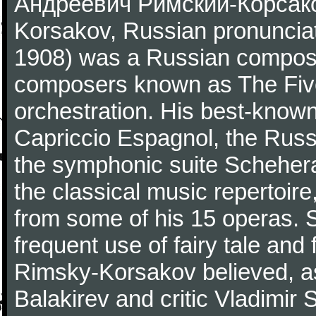
Андре́евич Ри́мский-Ко́рсако
Korsakov, Russian pronunciat
1908) was a Russian compose
composers known as The Five
orchestration. His best-know
Capriccio Espagnol, the Russ
the symphonic suite Scheher
the classical music repertoire
from some of his 15 operas. 
frequent use of fairy tale and 
Rimsky-Korsakov believed, as
Balakirev and critic Vladimir S