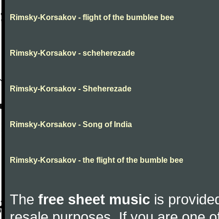
Rimsky-Korsakov - flight of the bumblee bee
Rimsky-Korsakov - scheherezade
Rimsky-Korsakov - Sheherezade
Rimsky-Korsakov - Song of India
Rimsky-Korsakov - the flight of the bumble bee
The
free sheet music
is provided
resale purposes. If you are one of