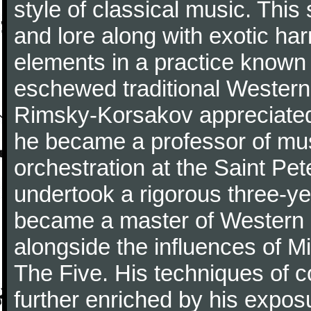
style of classical music. Thi
and lore along with exotic ha
elements in a practice known 
eschewed traditional Wester
Rimsky-Korsakov appreciated
he became a professor of mu
orchestration at the Saint Pe
undertook a rigorous three-ye
became a master of Western 
alongside the influences of M
The Five. His techniques of 
further enriched by his expos