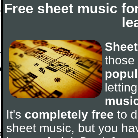
Free sheet music fo
le
Sheet
those
popul
letti
music
It's
completely free
to d
sheet music, but you have