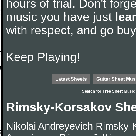
hours of trial. Don't forge
music you have just
lea
with respect, and go bu
Keep Playing!
Latest Sheets
Guitar Sheet Mus
Search for
Free Sheet Music
Rimsky-Korsakov She
Nikolai Andreyevich Rimsky-