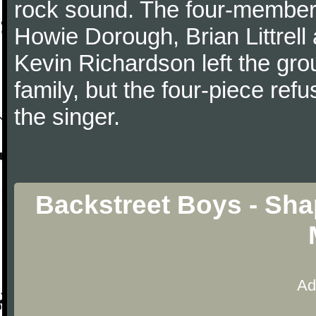
rock sound. The four-member 
Howie Dorough, Brian Littrel
Kevin Richardson left the gro
family, but the four-piece refu
the singer.
Backstreet Boys - Sha
Ad