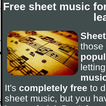
Free sheet music fo
le
Sheet
those
popul
letti
music
It's
completely free
to d
sheet music, but you have