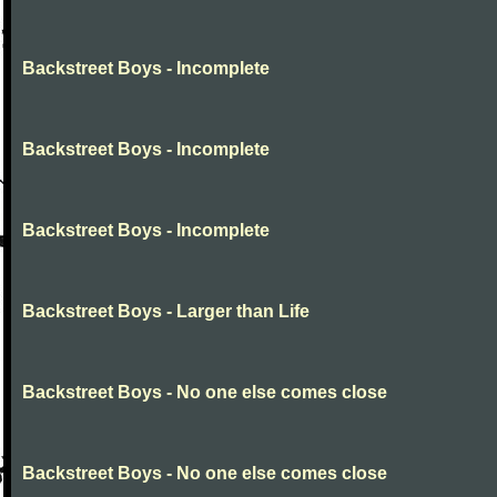
Backstreet Boys - Incomplete
Backstreet Boys - Incomplete
Backstreet Boys - Incomplete
Backstreet Boys - Larger than Life
Backstreet Boys - No one else comes close
Backstreet Boys - No one else comes close