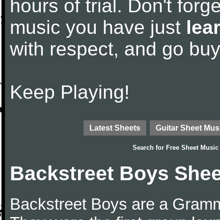
hours of trial. Don't forge
music you have just
lea
with respect, and go bu
Keep Playing!
Latest Sheets
Guitar Sheet Mus
Search for
Free Sheet Music
Backstreet Boys Shee
Backstreet Boys are a Gram