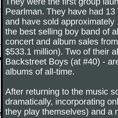
They were the first group la
Pearlman. They have had 13 T
and have sold approximately 
the best selling boy band of a
concert and album sales fro
$533.1 million). Two of their 
Backstreet Boys (at #40) - a
albums of all-time.
After returning to the music 
dramatically, incorporating on
they play themselves) and a 