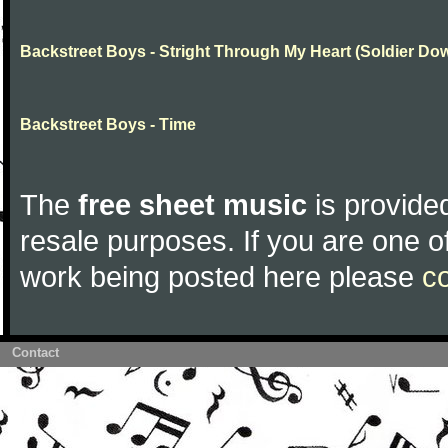
Backstreet Boys - Stright Through My Heart (Soldier Do
Backstreet Boys - Time
The
free sheet music
is provided
resale purposes. If you are one of
work being posted here please
c
Contact