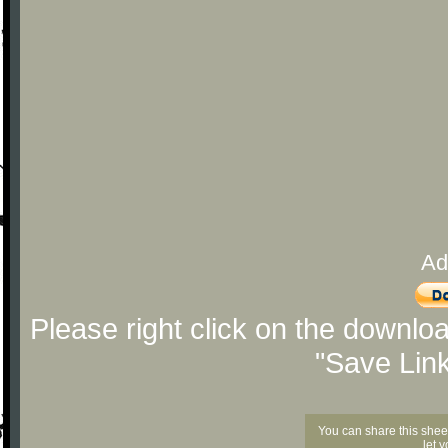
Ad
Please right click on the downlo
"Save Lin
You can share this shee
let 