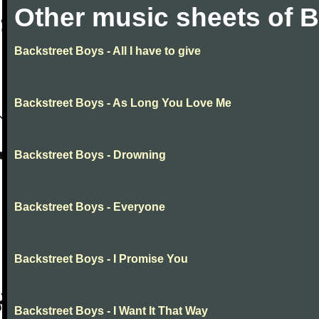
Other music sheets of 
Backstreet Boys - All I have to give
Backstreet Boys - As Long You Love Me
Backstreet Boys - Drowning
Backstreet Boys - Everyone
Backstreet Boys - I Promise You
Backstreet Boys - I Want It That Way