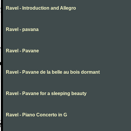
Ravel - Introduction and Allegro
Ravel - pavana
Ravel - Pavane
Ravel - Pavane de la belle au bois dormant
Ravel - Pavane for a sleeping beauty
Ravel - Piano Concerto in G