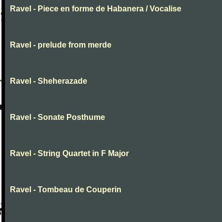
Ravel - Piece en forme de Habanera / Vocalise
Ravel - prelude from merde
Ravel - Sheherazade
Ravel - Sonate Posthume
Ravel - String Quartet in F Major
Ravel - Tombeau de Couperin