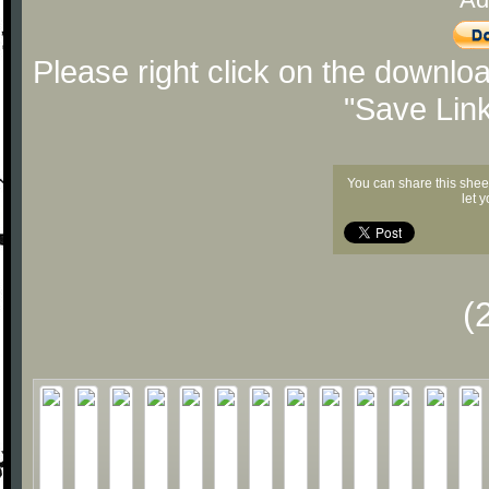
Please right click on the downlo
"Save Lin
You can share this shee
let 
(