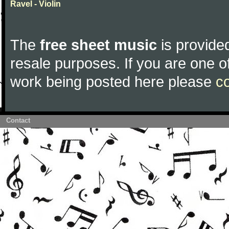
Ravel - Violin
The
free sheet music
is provided
resale purposes. If you are one of
work being posted here please
c
Contact