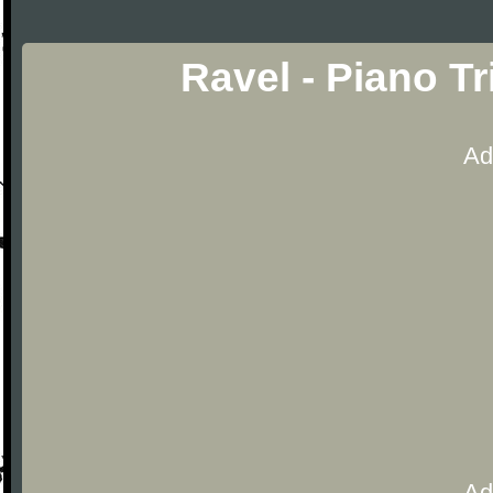
Ravel - Piano T
Ad
Ad