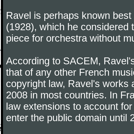
Ravel is perhaps known best f
(1928), which he considered t
piece for orchestra without mu
According to SACEM, Ravel's 
that of any other French music
copyright law, Ravel's works 
2008 in most countries. In F
law extensions to account for 
enter the public domain until 