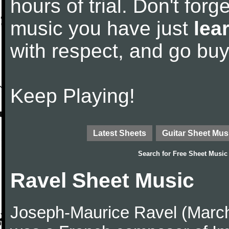
hours of trial. Don't forge
music you have just
lea
with respect, and go bu
Keep Playing!
Latest Sheets
Guitar Sheet Mus
Search for
Free Sheet Music
Ravel Sheet Music
Joseph-Maurice Ravel (March