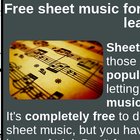
Free sheet music fo
le
Sheet
those
popul
letti
music
It's
completely free
to d
sheet music, but you have