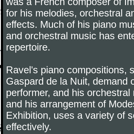
was a French composer of Im
for his melodies, orchestral 
effects. Much of his piano m
and orchestral music has ent
repertoire.
Ravel's piano compositions, 
Gaspard de la Nuit, demand co
performer, and his orchestral
and his arrangement of Modes
Exhibition, uses a variety of
effectively.