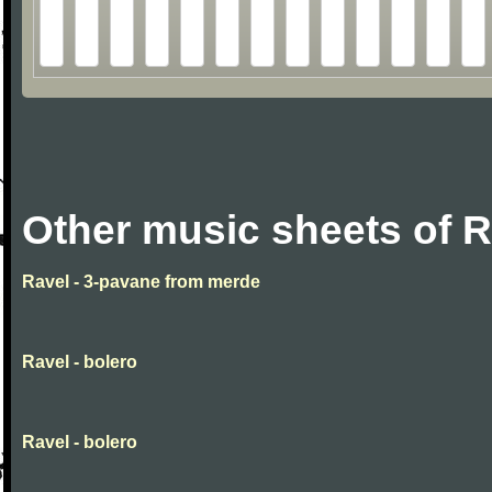
Other music sheets of R
Ravel - 3-pavane from merde
Ravel - bolero
Ravel - bolero