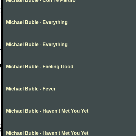
Michael Buble - Con Te Partiro
Michael Buble - Everything
Michael Buble - Everything
Michael Buble - Feeling Good
Michael Buble - Fever
Michael Buble - Haven't Met You Yet
Michael Buble - Haven't Met You Yet