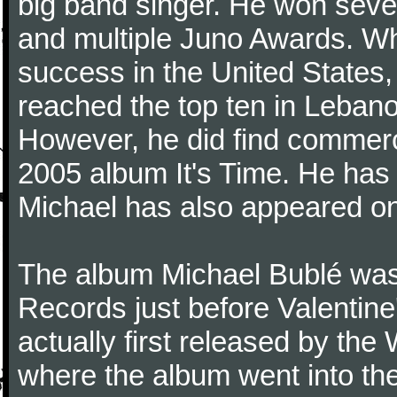
big band singer. He won sev
and multiple Juno Awards. Wh
success in the United States, 
reached the top ten in Leban
However, he did find commerci
2005 album It's Time. He has 
Michael has also appeared on
The album Michael Bublé was
Records just before Valentin
actually first released by th
where the album went into the