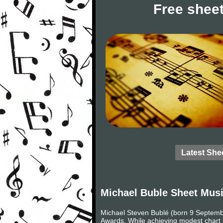
Free sheet
Latest She
Michael Buble Sheet Mus
Michael Steven Bublé (born 9 Septemb
Awards. While achieving modest chart s