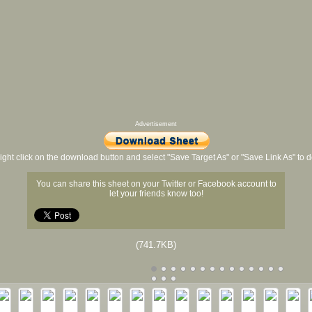
Advertisement
ight click on the download button and select "Save Target As" or "Save Link As" to
You can share this sheet on your Twitter or Facebook account to
let your friends know too!
(741.7KB)