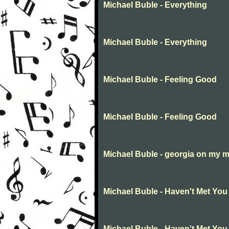
Michael Buble - Everything
Michael Buble - Everything
Michael Buble - Feeling Good
Michael Buble - Feeling Good
Michael Buble - georgia on my 
Michael Buble - Haven't Met You
Michael Buble - Haven't Met You