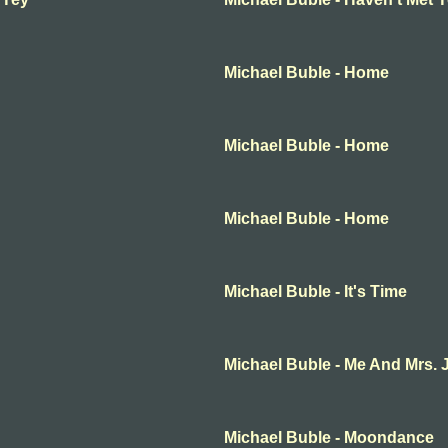
Michael Buble - Home
Michael Buble - Home
Michael Buble - Home
Michael Buble - It's Time
Michael Buble - Me And Mrs. 
Michael Buble - Moondance