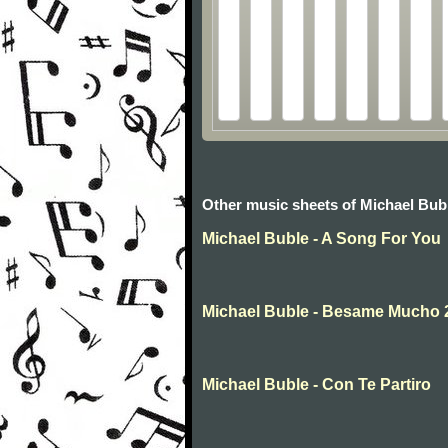
Other music sheets of Michael Bub
Michael Buble - A Song For You
Michael Buble - Besame Mucho 
Michael Buble - Con Te Partiro