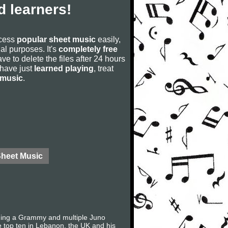
 learners!
ccess
popular sheet music
easily,
rial purposes. It's
completely free
ve to delete the files after 24 hours
u have just
learned playing
, treat
 music
.
Sheet Music
uding a Grammy and multiple Juno
e top ten in Lebanon, the UK and his