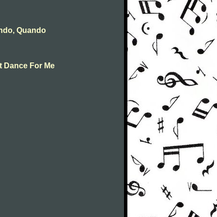
ando, Quando
st Dance For Me