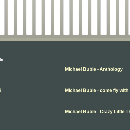
le
Michael Buble - Anthology
2
Michael Buble - come fly with
Michael Buble - Crazy Little 