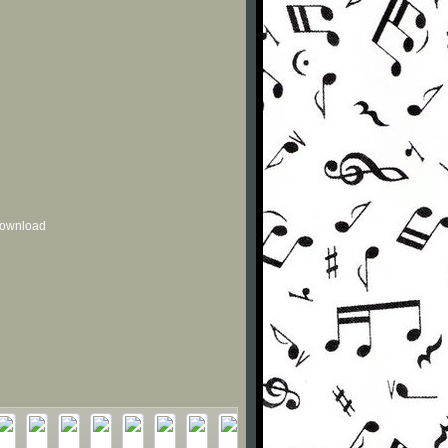
 download