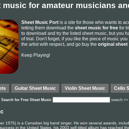
 music for amateur musicians and
Sheet Music Port
is a site for those who wants to a
letting them download the
sheet music for free
for t
to download and try the listed sheet music, but you ha
of trial. Don't forget, if you like the piece of music yo
the artist with respect, and go buy the
original sheet
Keep Playing!
ets
Guitar Sheet Music
Violin Sheet Music
Cello 
Search for
Free Sheet Music
search >>
ic
er 1975) is a Canadian big band singer. He won several awards, incl
uccess in the United States, his 2003 self-titled album has reached th