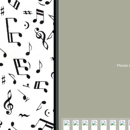
Please r