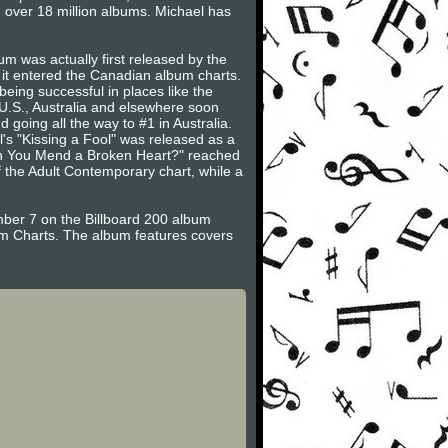
 over 18 million albums. Michael has
 was actually first released by the
 it entered the Canadian album charts.
being successful in places like the
 U.S., Australia and elsewhere soon
going all the way to #1 in Australia.
's "Kissing a Fool" was released as a
Can You Mend a Broken Heart?" reached
f the Adult Contemporary chart, while a
ber 7 on the Billboard 200 album
um Charts. The album features covers