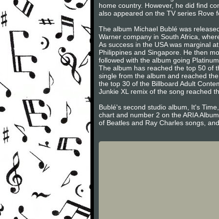
home country. However, he did find com
also appeared on the TV series Rove f
The album Michael Bublé was released 
Warner company in South Africa, where 
As success in the USA was marginal at b
Philippines and Singapore. He then mov
followed with the album going Platinum
The album has reached the top 50 of th
single from the album and reached the
the top 30 of the Billboard Adult Conte
Junkie XL remix of the song reached th
Bublé's second studio album, It's Tim
chart and number 2 on the ARIA Album 
of Beatles and Ray Charles songs, and 