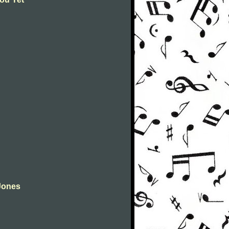
Jones