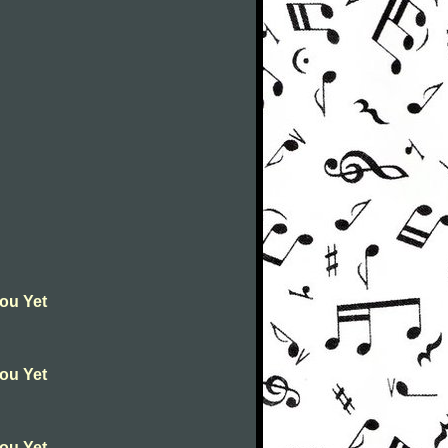
You Yet
You Yet
You Yet