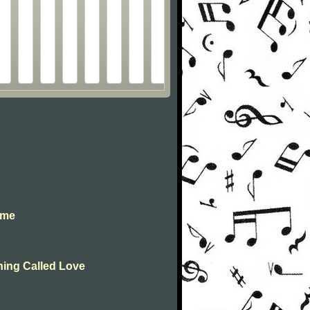
 me
Thing Called Love