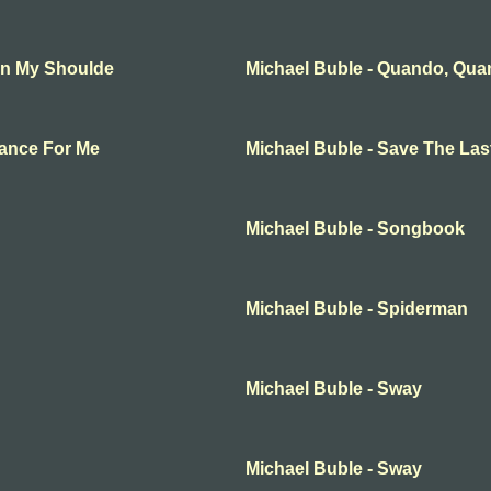
On My Shoulde
Michael Buble - Quando, Qu
Dance For Me
Michael Buble - Save The La
Michael Buble - Songbook
Michael Buble - Spiderman
Michael Buble - Sway
Michael Buble - Sway