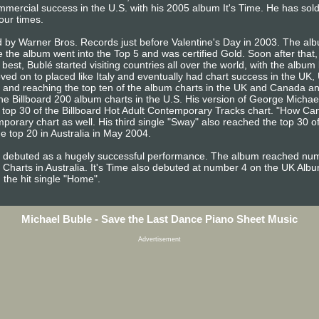
mercial success in the U.S. with his 2005 album It's Time. He has sold
our times.
by Warner Bros. Records just before Valentine's Day in 2003. The album
the album went into the Top 5 and was certified Gold. Soon after that,
est, Bublé started visiting countries all over the world, with the album 
ed on to placed like Italy and eventually had chart success in the UK,
 and reaching the top ten of the album charts in the UK and Canada and 
e Billboard 200 album charts in the U.S. His version of George Michael
 top 30 of the Billboard Hot Adult Contemporary Tracks chart. "How 
mporary chart as well. His third single "Sway" also reached the top 30 o
e top 20 in Australia in May 2004.
e, debuted as a hugely successful performance. The album reached num
Charts in Australia. It's Time also debuted at number 4 on the UK Alb
the hit single "Home".
Michael Buble - Save the Last Dance Piano Sheet Music
Advertisement