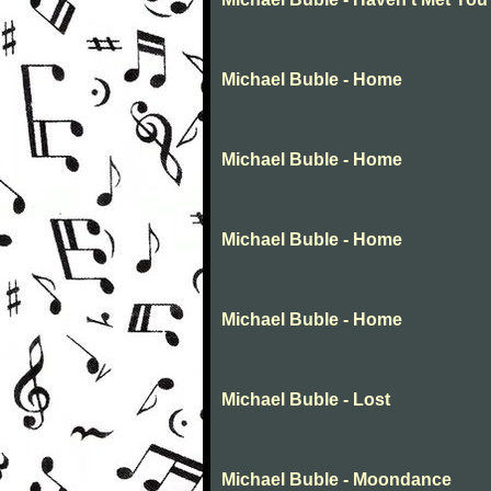
Michael Buble - Home
Michael Buble - Home
Michael Buble - Home
Michael Buble - Home
Michael Buble - Lost
Michael Buble - Moondance