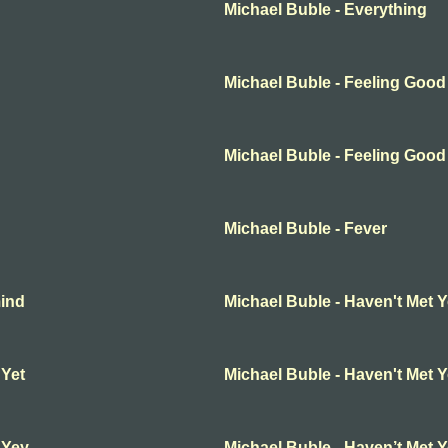
Michael Buble - Everything
Michael Buble - Feeling Good
Michael Buble - Feeling Good
Michael Buble - Fever
mind
Michael Buble - Haven't Met 
 Yet
Michael Buble - Haven't Met 
 Yey
Michael Buble - Haven’t Met 