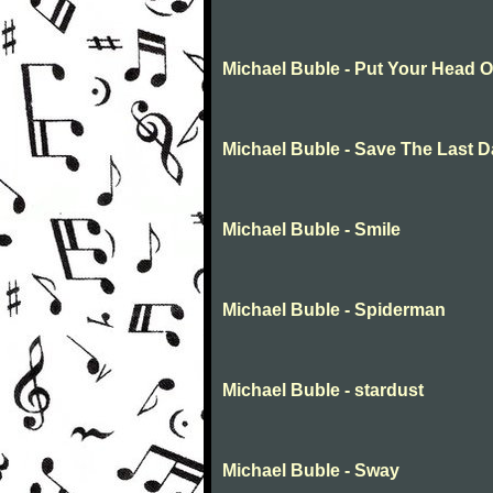
Michael Buble - Put Your Head 
Michael Buble - Save The Last 
Michael Buble - Smile
Michael Buble - Spiderman
Michael Buble - stardust
Michael Buble - Sway